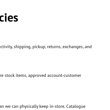
cies
tivity, shipping, pickup, returns, exchanges, and
ore stock items, approved account-customer
n we can physically keep in-store. Catalogue