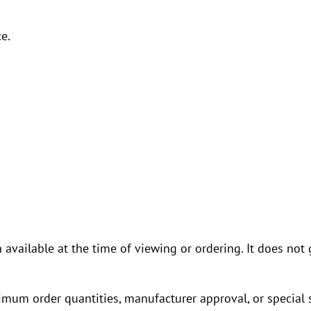
e.
n available at the time of viewing or ordering. It does n
imum order quantities, manufacturer approval, or special