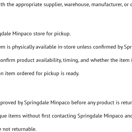
h the appropriate supplier, warehouse, manufacturer, or c
dale Minpaco store for pickup.
 is physically available in-store unless confirmed by Sp
nfirm product availability, timing, and whether the item is
 item ordered for pickup is ready.
pproved by Springdale Minpaco before any product is retu
ogue items without first contacting Springdale Minpaco and
 not returnable.