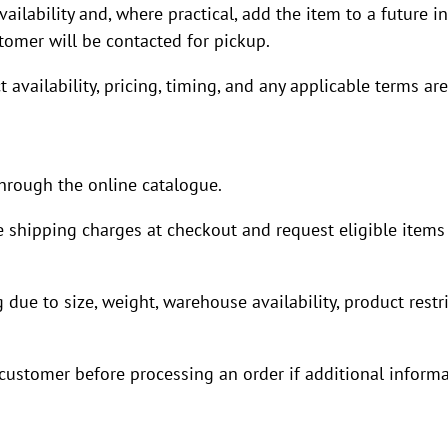
lability and, where practical, add the item to a future in
stomer will be contacted for pickup.
availability, pricing, timing, and any applicable terms a
rough the online catalogue.
e shipping charges at checkout and request eligible items
due to size, weight, warehouse availability, product restr
customer before processing an order if additional informa