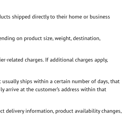
ucts shipped directly to their home or business
nding on product size, weight, destination,
ier-related charges. If additional charges apply,
 usually ships within a certain number of days, that
y arrive at the customer’s address within that
ct delivery information, product availability changes,