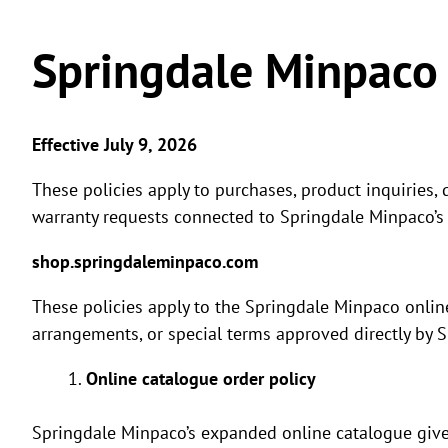
Springdale Minpaco 
Effective July 9, 2026
These policies apply to purchases, product inquiries, 
warranty requests connected to Springdale Minpaco’s
shop.springdaleminpaco.com
These policies apply to the Springdale Minpaco onlin
arrangements, or special terms approved directly by 
Online catalogue order policy
Springdale Minpaco’s expanded online catalogue give