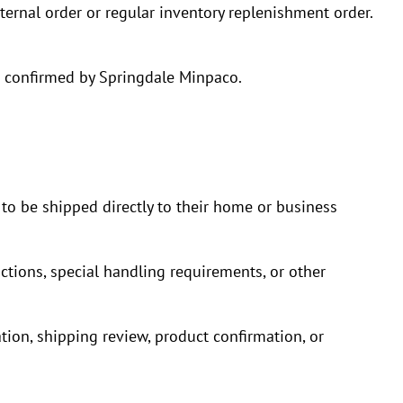
ternal order or regular inventory replenishment order.
re confirmed by Springdale Minpaco.
 to be shipped directly to their home or business
ictions, special handling requirements, or other
tion, shipping review, product confirmation, or