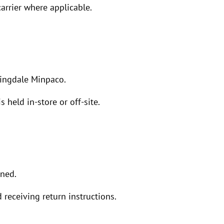
arrier where applicable.
ringdale Minpaco.
 held in-store or off-site.
rned.
 receiving return instructions.