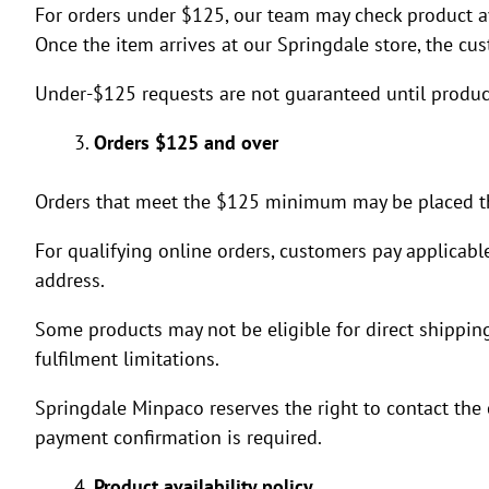
For orders under $125, our team may check product avai
Once the item arrives at our Springdale store, the cu
Under-$125 requests are not guaranteed until product 
Orders $125 and over
Orders that meet the $125 minimum may be placed th
For qualifying online orders, customers pay applicabl
address.
Some products may not be eligible for direct shipping 
fulfilment limitations.
Springdale Minpaco reserves the right to contact the 
payment confirmation is required.
Product availability policy