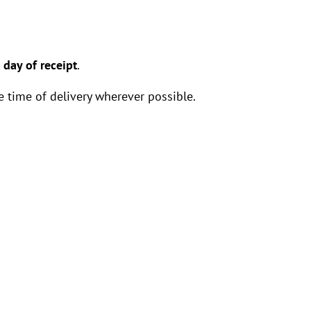
 day of receipt
.
 time of delivery wherever possible.