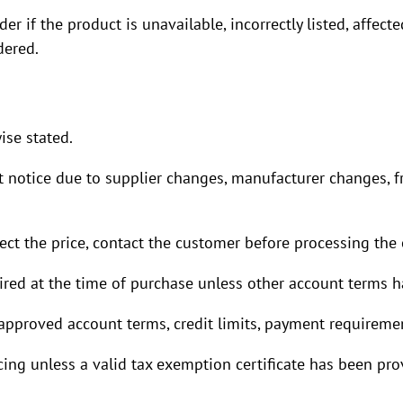
r if the product is unavailable, incorrectly listed, affec
dered.
ise stated.
t notice due to supplier changes, manufacturer changes, 
ect the price, contact the customer before processing the o
uired at the time of purchase unless other account terms 
pproved account terms, credit limits, payment requiremen
cing unless a valid tax exemption certificate has been pr