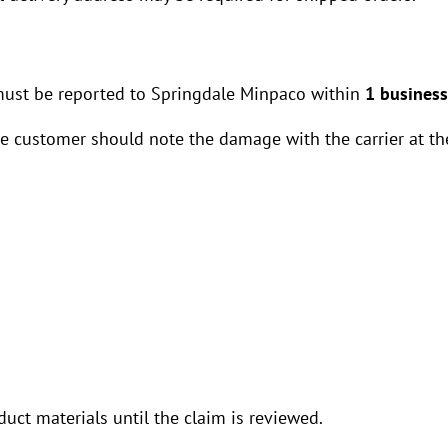
must be reported to Springdale Minpaco within
1 business
he customer should note the damage with the carrier at the
uct materials until the claim is reviewed.