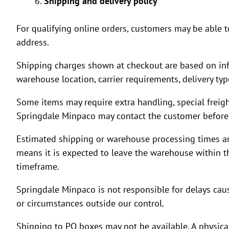
Shipping and delivery policy
For qualifying online orders, customers may be able t
address.
Shipping charges shown at checkout are based on info
warehouse location, carrier requirements, delivery ty
Some items may require extra handling, special freight, 
Springdale Minpaco may contact the customer before 
Estimated shipping or warehouse processing times are 
means it is expected to leave the warehouse within th
timeframe.
Springdale Minpaco is not responsible for delays cause
or circumstances outside our control.
Shipping to PO boxes may not be available. A physical