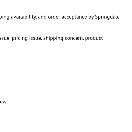
pping availability, and order acceptance by Springdale
issue, pricing issue, shipping concern, product
iew.