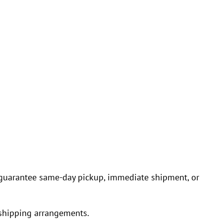
ot guarantee same-day pickup, immediate shipment, or
 shipping arrangements.