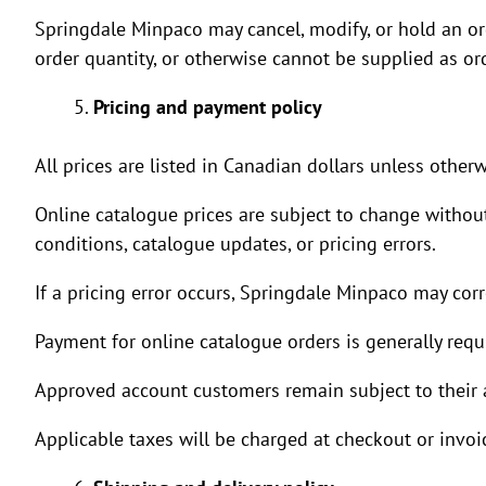
Springdale Minpaco may cancel, modify, or hold an orde
order quantity, or otherwise cannot be supplied as or
Pricing and payment policy
All prices are listed in Canadian dollars unless otherw
Online catalogue prices are subject to change withou
conditions, catalogue updates, or pricing errors.
If a pricing error occurs, Springdale Minpaco may corr
Payment for online catalogue orders is generally req
Approved account customers remain subject to their a
Applicable taxes will be charged at checkout or invoi