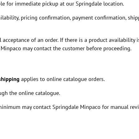
le for immediate pickup at our Springdale location.
ilability, pricing confirmation, payment confirmation, shi
acceptance of an order. If there is a product availability 
le Minpaco may contact the customer before proceeding.
shipping
applies to online catalogue orders.
ugh the online catalogue.
minimum may contact Springdale Minpaco for manual rev