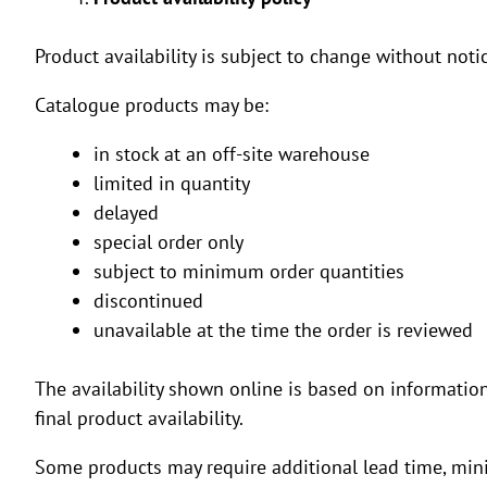
Product availability is subject to change without notic
Catalogue products may be:
in stock at an off-site warehouse
limited in quantity
delayed
special order only
subject to minimum order quantities
discontinued
unavailable at the time the order is reviewed
The availability shown online is based on informatio
final product availability.
Some products may require additional lead time, min