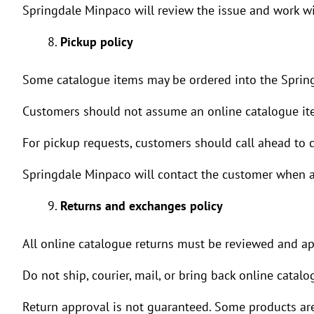
Springdale Minpaco will review the issue and work wit
Pickup policy
Some catalogue items may be ordered into the Spring
Customers should not assume an online catalogue item
For pickup requests, customers should call ahead to co
Springdale Minpaco will contact the customer when an
Returns and exchanges policy
All online catalogue returns must be reviewed and a
Do not ship, courier, mail, or bring back online catal
Return approval is not guaranteed. Some products are