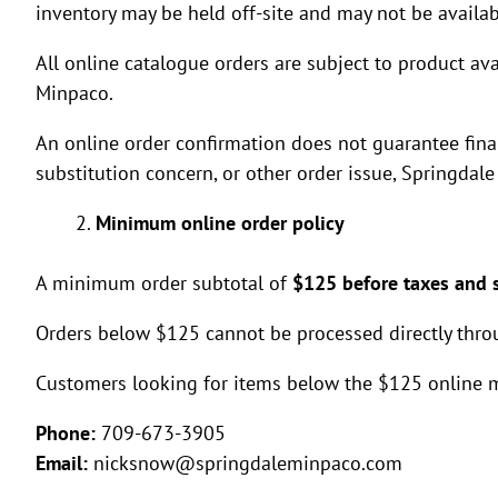
inventory may be held off-site and may not be availab
All online catalogue orders are subject to product ava
Minpaco.
An online order confirmation does not guarantee final 
substitution concern, or other order issue, Springda
Minimum online order policy
A minimum order subtotal of
$125 before taxes and 
Orders below $125 cannot be processed directly thro
Customers looking for items below the $125 online 
Phone:
709-673-3905
Email:
nicksnow@springdaleminpaco.com