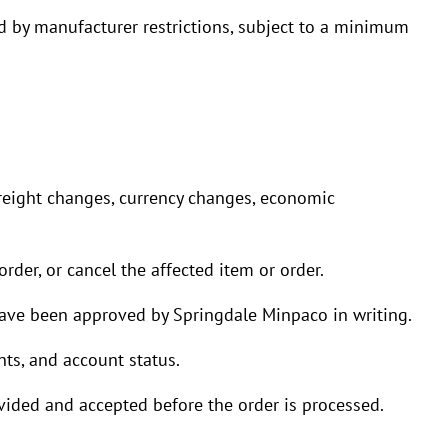
ted by manufacturer restrictions, subject to a minimum
freight changes, currency changes, economic
rder, or cancel the affected item or order.
have been approved by Springdale Minpaco in writing.
ts, and account status.
ovided and accepted before the order is processed.