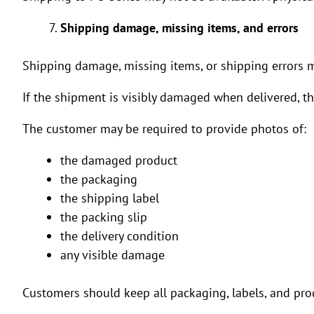
Shipping damage, missing items, and errors
Shipping damage, missing items, or shipping errors 
If the shipment is visibly damaged when delivered, t
The customer may be required to provide photos of:
the damaged product
the packaging
the shipping label
the packing slip
the delivery condition
any visible damage
Customers should keep all packaging, labels, and prod