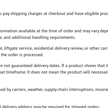
o pay shipping charges at checkout and have eligible prod
rmation available at the time of order and may vary depe
pe, and additional handling requirements.
liftgate service, residential delivery review, or other carr
the order is processed.
not guaranteed delivery dates. If a product shows that it
at timeframe. It does not mean the product will necessaril
d by carriers, weather, supply chain interruptions, incorre
 delivery address may be required for shipped orders.