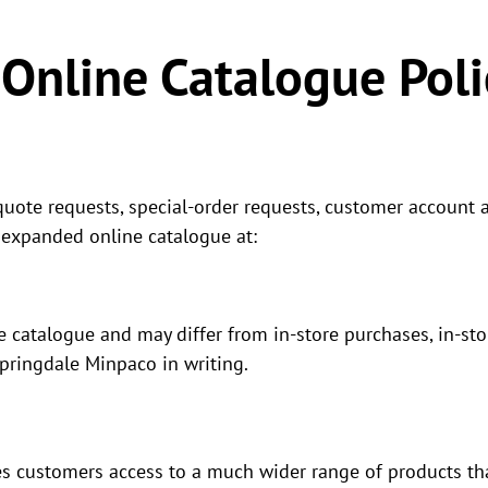
Online Catalogue Poli
quote requests, special-order requests, customer account ac
 expanded online catalogue at:
e catalogue and may differ from in-store purchases, in-st
Springdale Minpaco in writing.
s customers access to a much wider range of products tha